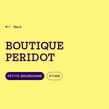
Back
BOUTIQUE
PERIDOT
PETITE-BOURGOGNE
STORE