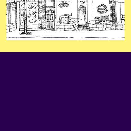
PHONE NUMBER
514-379-1559
EMAIL
Contact us
SITE WEB
Visit website
ADDRESS