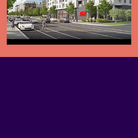
PHONE NUMBER
514-846-1719
EMAIL
Contact us
SITE WEB
Visit website
ADDRESS