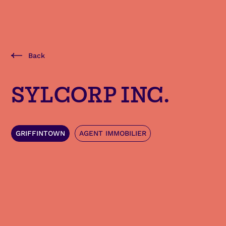
Back
SYLCORP INC.
GRIFFINTOWN
AGENT IMMOBILIER