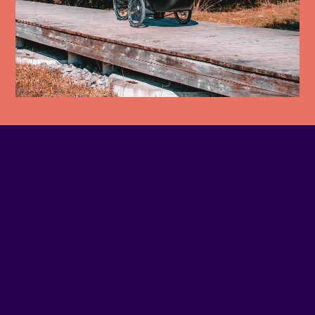
PHONE NUMBER
514-937-8356
EMAIL
Contact us
SITE WEB
Visit website
ADDRESS