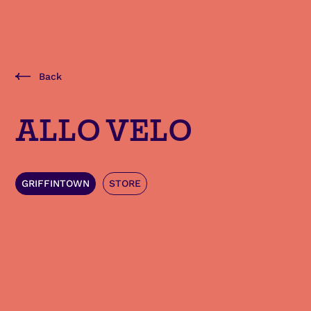
Back
ALLO VELO
GRIFFINTOWN
STORE