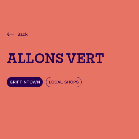
Back
ALLONS VERT
GRIFFINTOWN
LOCAL SHOPS