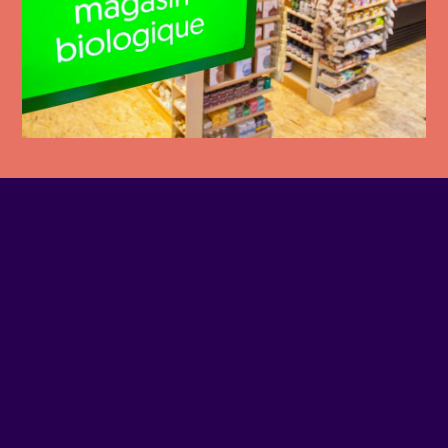
PHONE NUMBER
514-507-4445
EMAIL
Contact us
SITE WEB
Visit website
ADDRESS