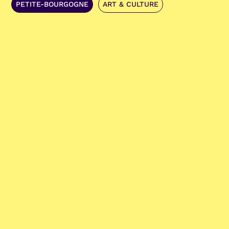
PETITE-BOURGOGNE
ART & CULTURE