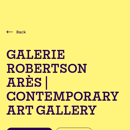
Back
GALERIE
ROBERTSON
ARÈS |
CONTEMPORARY
ART GALLERY