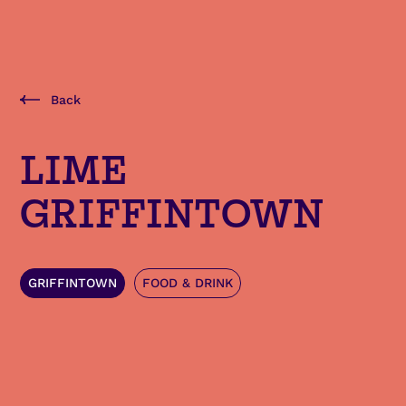
Back
LIME
GRIFFINTOWN
GRIFFINTOWN
FOOD & DRINK