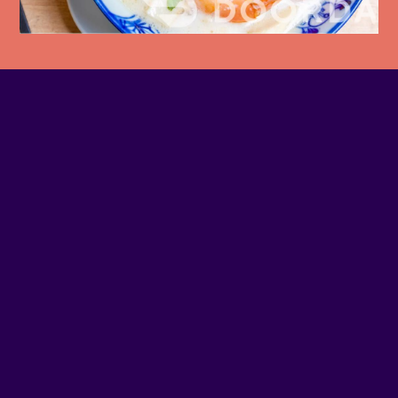
PHONE NUMBER
514-903-3858
EMAIL
Contact us
SITE WEB
Visit website
ADDRESS
1510 - NOTRE-DAME O
SOCIAL MEDIA