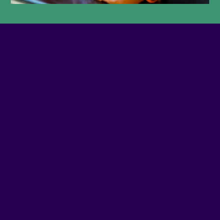
PHONE NUMBER
5146577979
SITE WEB
Visit website
ADDRESS
3735 - NOTRE-DAME O
SOCIAL MEDIA