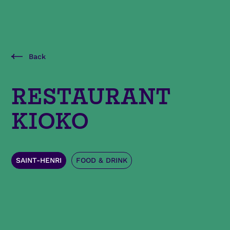
Back
RESTAURANT
KIOKO
SAINT-HENRI
FOOD & DRINK