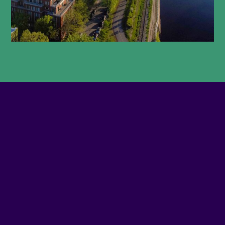
With its rich architectural heritage and cradle of
Montreal’s industrial activity, a captivating journey
through time awaits you. The canal districts offer
historic and sometimes hidden sites that have lost
none of their grandeur. Add to your itinerary the
many murals, parks, churches
and works of art from the City of Montreal’s public
art collection, so you won’t miss a thing. In
Griffintown, many buildings have stood the test of