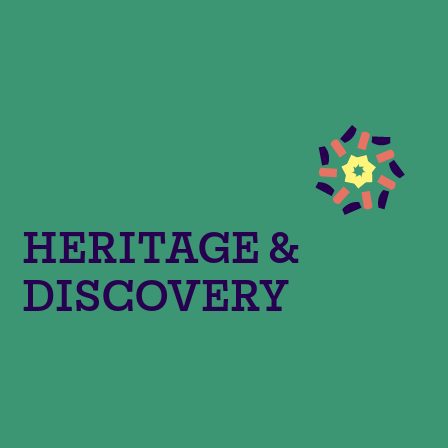
HERITAGE &
DISCOVERY