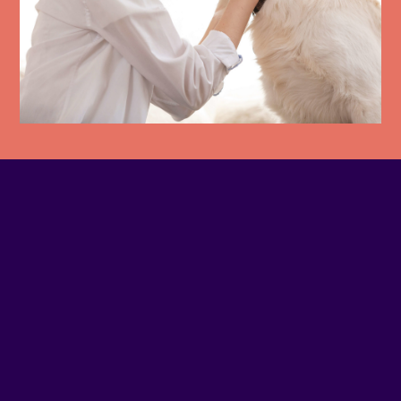
PHONE NUMBER
4383843553
EMAIL
Contact us
SITE WEB
Visit website
ADDRESS