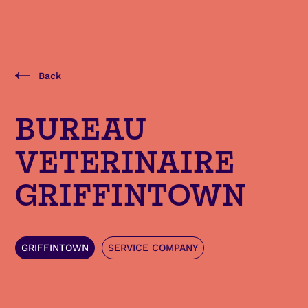
Back
BUREAU
VETERINAIRE
GRIFFINTOWN
GRIFFINTOWN
SERVICE COMPANY