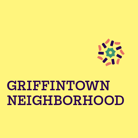
GRIFFINTOWN
NEIGHBORHOOD