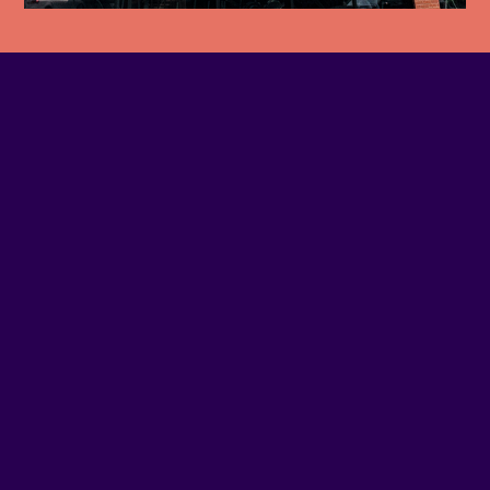
EMAIL
Contact us
SITE WEB
Visit website
ADDRESS
1150 - WELLINGTON
SOCIAL MEDIA