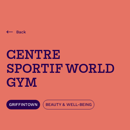
Back
CENTRE
SPORTIF WORLD
GYM
GRIFFINTOWN
BEAUTY & WELL-BEING