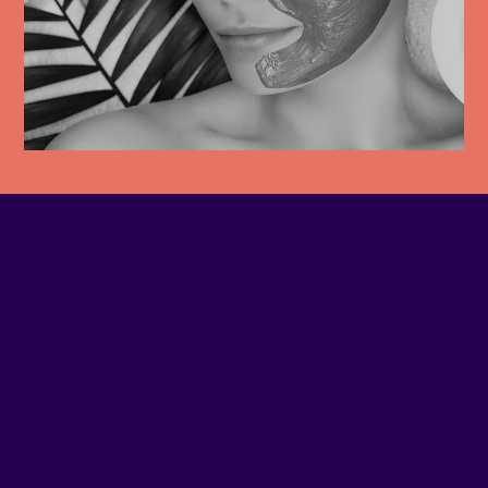
PHONE NUMBER
(514) 937-7077
EMAIL
Contact us
SITE WEB
Visit website
ADDRESS