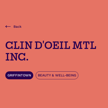
Back
CLIN D'OEIL MTL
INC.
GRIFFINTOWN
BEAUTY & WELL-BEING