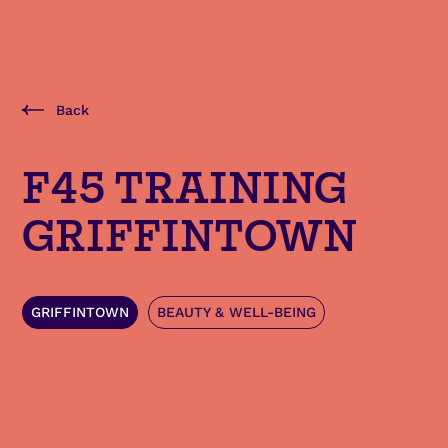
Back
F45 TRAINING
GRIFFINTOWN
GRIFFINTOWN
BEAUTY & WELL-BEING