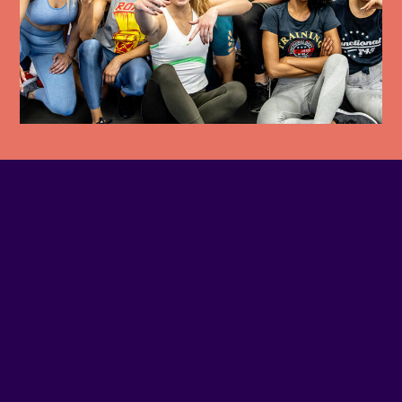
PHONE NUMBER
(514) 409-0745
EMAIL
Contact us
SITE WEB
Visit website
ADDRESS