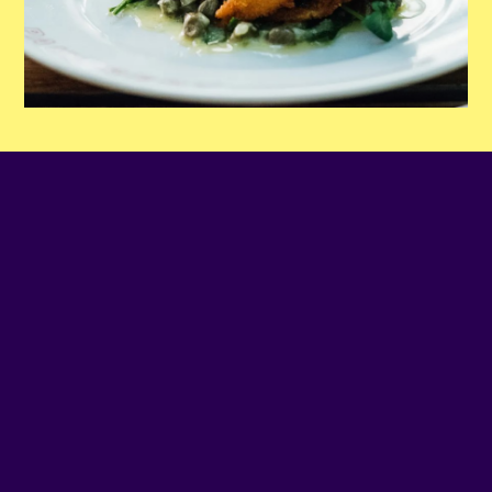
PHONE NUMBER
(514) 935-6504
EMAIL
Contact us
SITE WEB
Visit website
ADDRESS
2491 - NOTRE-DAME O