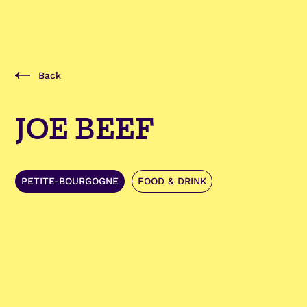
Back
JOE BEEF
PETITE-BOURGOGNE
FOOD & DRINK