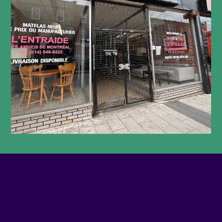
PHONE NUMBER
5149331157
EMAIL