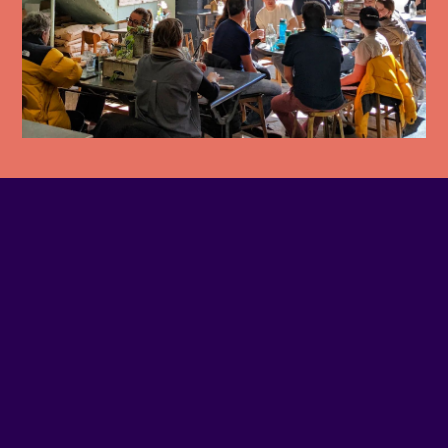
PHONE NUMBER
(514) 509-8937
EMAIL
Contact us
SITE WEB
Visit website
ADDRESS