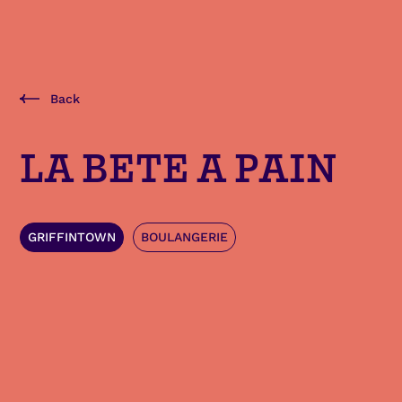
Back
LA BETE A PAIN
GRIFFINTOWN
BOULANGERIE