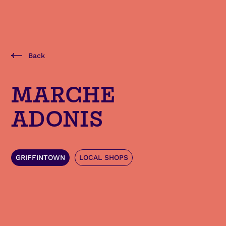
Back
MARCHE
ADONIS
GRIFFINTOWN
LOCAL SHOPS