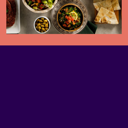
PHONE NUMBER
514-905-6499
EMAIL
Contact us
SITE WEB
Visit website
ADDRESS