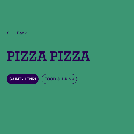
Back
PIZZA PIZZA
SAINT-HENRI
FOOD & DRINK