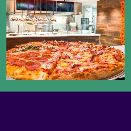
PHONE NUMBER
(514) 737-1111
SITE WEB