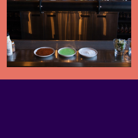
PHONE NUMBER
514-925-3777
EMAIL
Contact us
SITE WEB