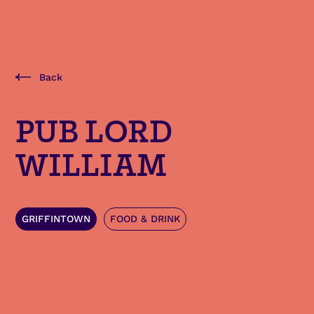
Back
PUB LORD
WILLIAM
GRIFFINTOWN
FOOD & DRINK