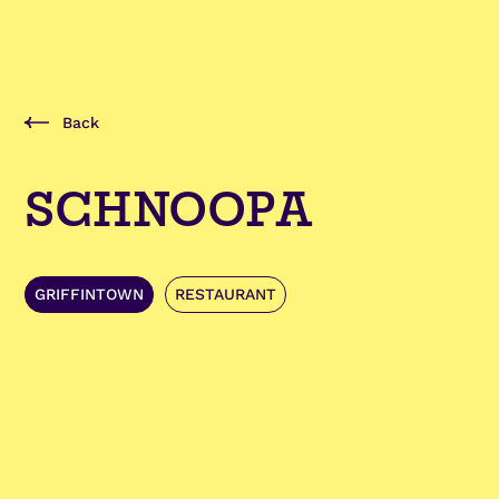
Back
SCHNOOPA
GRIFFINTOWN
RESTAURANT