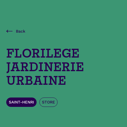
Back
FLORILEGE
JARDINERIE
URBAINE
SAINT-HENRI
STORE