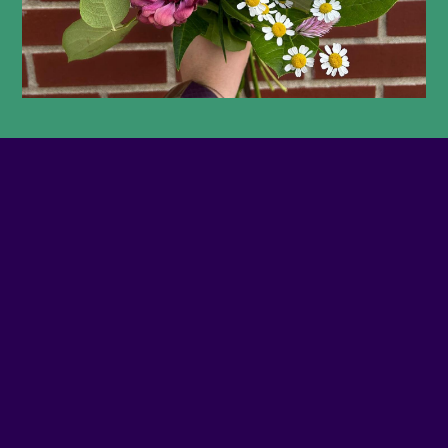
PHONE NUMBER
(514) 394-7731
EMAIL
Contact us
SITE WEB
Visit website
ADDRESS
4382 - NOTRE-DAME O