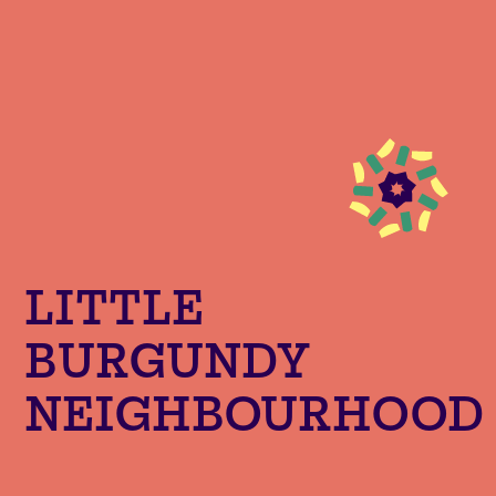
LITTLE
BURGUNDY
NEIGHBOURHOOD